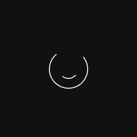
GET MORE INFORMATION
We realize project, manufacturing and assembly
services with modern technology.